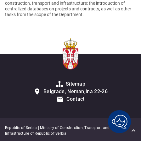
construction, transport and infrastructure; the introduction of
centralized databases on projects and contracts, as well as other
tasks from the scope of the Department.
Sitemap
Belgrade, Nemanjina 22-26
Contact
Republic of Serbia | Ministry of Construction, Transport and
Infrastructure of Republic of Serbia