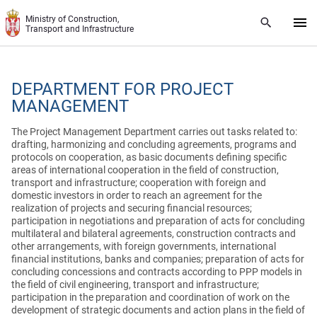
Skip to main content
Ministry of Construction,
Transport and Infrastructure
DEPARTMENT FOR PROJECT
MANAGEMENT
The Project Management Department carries out tasks related to:
drafting, harmonizing and concluding agreements, programs and
protocols on cooperation, as basic documents defining specific
areas of international cooperation in the field of construction,
transport and infrastructure; cooperation with foreign and
domestic investors in order to reach an agreement for the
realization of projects and securing financial resources;
participation in negotiations and preparation of acts for concluding
multilateral and bilateral agreements, construction contracts and
other arrangements, with foreign governments, international
financial institutions, banks and companies; preparation of acts for
concluding concessions and contracts according to PPP models in
the field of civil engineering, transport and infrastructure;
participation in the preparation and coordination of work on the
development of strategic documents and action plans in the field of