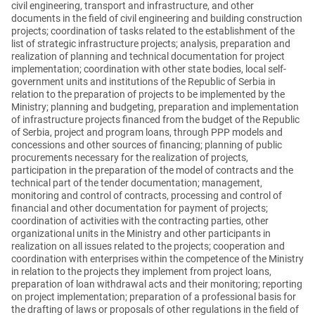
civil engineering, transport and infrastructure, and other
documents in the field of civil engineering and building construction
projects; coordination of tasks related to the establishment of the
list of strategic infrastructure projects; analysis, preparation and
realization of planning and technical documentation for project
implementation; coordination with other state bodies, local self-
government units and institutions of the Republic of Serbia in
relation to the preparation of projects to be implemented by the
Ministry; planning and budgeting, preparation and implementation
of infrastructure projects financed from the budget of the Republic
of Serbia, project and program loans, through PPP models and
concessions and other sources of financing; planning of public
procurements necessary for the realization of projects,
participation in the preparation of the model of contracts and the
technical part of the tender documentation; management,
monitoring and control of contracts, processing and control of
financial and other documentation for payment of projects;
coordination of activities with the contracting parties, other
organizational units in the Ministry and other participants in
realization on all issues related to the projects; cooperation and
coordination with enterprises within the competence of the Ministry
in relation to the projects they implement from project loans,
preparation of loan withdrawal acts and their monitoring; reporting
on project implementation; preparation of a professional basis for
the drafting of laws or proposals of other regulations in the field of