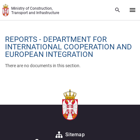
Skip to main content
Ministry of Construction,
Transport and Infrastructure
REPORTS - DEPARTMENT FOR
INTERNATIONAL COOPERATION AND
EUROPEAN INTEGRATION
There are no documents in this section.
Sitemap