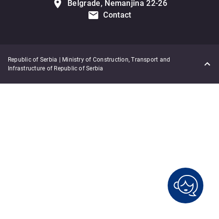
Belgrade, Nemanjina 22-26
Contact
Republic of Serbia | Ministry of Construction, Transport and
Infrastructure of Republic of Serbia