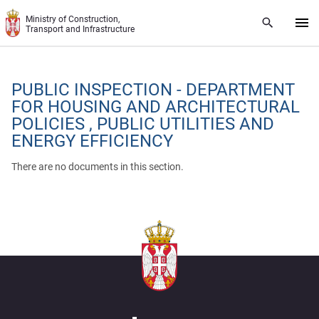
Skip to main content
Ministry of Construction,
Transport and Infrastructure
PUBLIC INSPECTION - DEPARTMENT
FOR HOUSING AND ARCHITECTURAL
POLICIES , PUBLIC UTILITIES AND
ENERGY EFFICIENCY
There are no documents in this section.