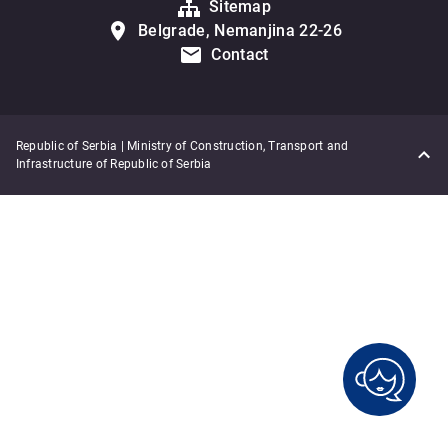
Sitemap
Belgrade, Nemanjina 22-26
Contact
Republic of Serbia | Ministry of Construction, Transport and
Infrastructure of Republic of Serbia