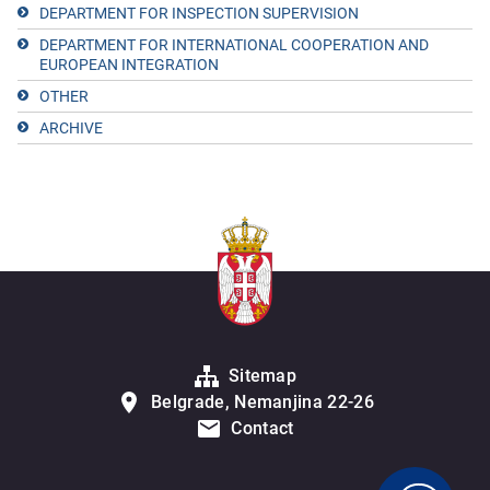
DEPARTMENT FOR INSPECTION SUPERVISION
DEPARTMENT FOR INTERNATIONAL COOPERATION AND
EUROPEAN INTEGRATION
OTHER
ARCHIVE
Sitemap
Belgrade, Nemanjina 22-26
Contact