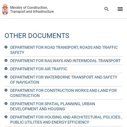
Skip to main content
Ministry of Construction,
Transport and Infrastructure
OTHER DOCUMENTS
DEPARTMENT FOR ROAD TRANSPORT, ROADS AND TRAFFIC
SAFETY
DEPARTMENT FOR RAILWAYS AND INTERMODAL TRANSPORT
DEPARTMENT FOR AIR TRAFFIC
DEPARTMENT FOR WATERBORNE TRANSPORT AND SAFETY
OF NAVIGATION
DEPARTMENT FOR CONSTRUCTION WORKS AND LAND FOR
CONSTRUCTION
DEPARTMENT FOR SPATIAL PLANNING, URBAN
DEVELOPMENT AND HOUSING
DEPARTMENT FOR HOUSING AND ARCHITECTURAL POLICIES ,
PUBLIC UTILITIES AND ENERGY EFFICIENCY