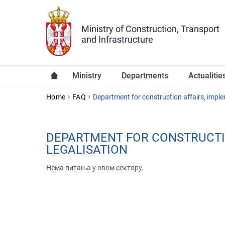
Skip to main content
Ministry of Construction, Transport
and Infrastructure
Ministry
Departments
Actualitie
YOU ARE HERE
Home
FAQ
Department for construction affairs, impl
DEPARTMENT FOR CONSTRUCTI
LEGALISATION
Нема питања у овом сектору.