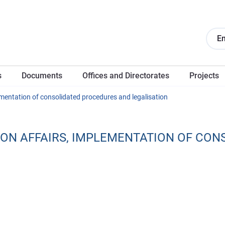
En
s
Documents
Offices and Directorates
Projects
ementation of consolidated procedures and legalisation
ON AFFAIRS, IMPLEMENTATION OF CON