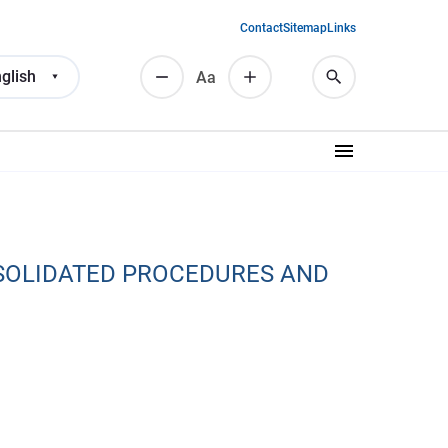
Contact
Sitemap
Links
glish
Аа
SOLIDATED PROCEDURES AND