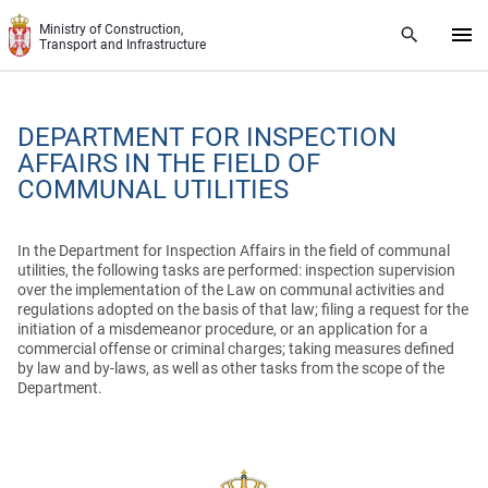
Skip to main content
Ministry of Construction,
Transport and Infrastructure
DEPARTMENT FOR INSPECTION
AFFAIRS IN THE FIELD OF
COMMUNAL UTILITIES
In the Department for Inspection Affairs in the field of communal
utilities, the following tasks are performed: inspection supervision
over the implementation of the Law on communal activities and
regulations adopted on the basis of that law;
filing a request for the
initiation of a misdemeanor procedure, or an application for a
commercial offense or criminal charges;
taking measures defined
by law and by-laws, as well as other tasks from the scope of the
Department.