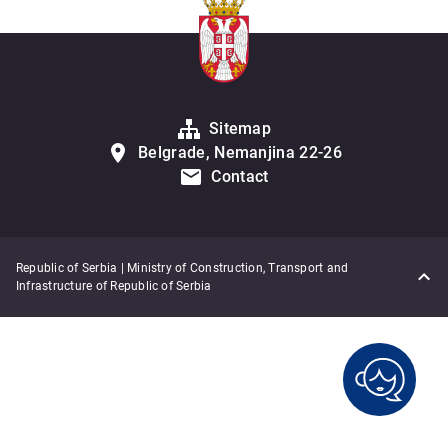
Sitemap
Belgrade, Nemanjina 22-26
Contact
Republic of Serbia | Ministry of Construction, Transport and
Infrastructure of Republic of Serbia