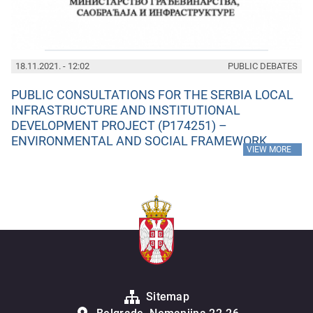
18.11.2021. - 12:02
PUBLIC DEBATES
PUBLIC CONSULTATIONS FOR THE SERBIA LOCAL
INFRASTRUCTURE AND INSTITUTIONAL
DEVELOPMENT PROJECT (P174251) –
ENVIRONMENTAL AND SOCIAL FRAMEWORK
»
VIEW MORE
Sitemap