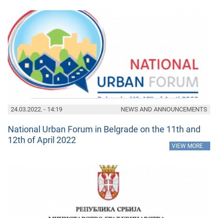
24.03.2022. - 14:19
NEWS AND ANNOUNCEMENTS
National Urban Forum in Belgrade on the 11th and
12th of April 2022
»
VIEW MORE