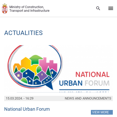
Skip to main content
Ministry of Construction,
Transport and Infrastructure
ACTUALITIES
15.03.2024. - 16:29
NEWS AND ANNOUNCEMENTS
National Urban Forum
»
VIEW MORE