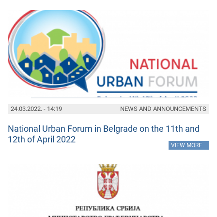
24.03.2022. - 14:19
NEWS AND ANNOUNCEMENTS
National Urban Forum in Belgrade on the 11th and
12th of April 2022
»
VIEW MORE