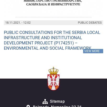
18.11.2021. - 12:02
PUBLIC DEBATES
PUBLIC CONSULTATIONS FOR THE SERBIA LOCAL
INFRASTRUCTURE AND INSTITUTIONAL
DEVELOPMENT PROJECT (P174251) –
ENVIRONMENTAL AND SOCIAL FRAMEWORK
»
VIEW MORE
Sitemap