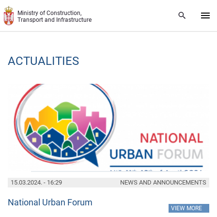
Skip to main content
Ministry of Construction,
Transport and Infrastructure
ACTUALITIES
15.03.2024. - 16:29
NEWS AND ANNOUNCEMENTS
National Urban Forum
»
VIEW MORE