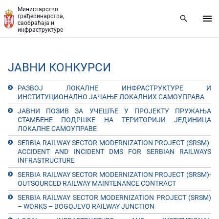
Прескочи на главни део садржаја
Министарство
грађевинарства,
саобраћаја и
инфраструктуре
ЈАВНИ КОНКУРСИ
РАЗВОЈ ЛОКАЛНЕ ИНФРАСТРУКТУРЕ И
ИНСТИТУЦИОНАЛНО ЈАЧАЊЕ ЛОКАЛНИХ САМОУПРАВА
ЈАВНИ ПОЗИВ ЗА УЧЕШЋЕ У ПРОЈЕКТУ ПРУЖАЊА
СТАМБЕНЕ ПОДРШКЕ НА ТЕРИТОРИЈИ ЈЕДИНИЦА
ЛОКАЛНЕ САМОУПРАВЕ
SERBIA RAILWAY SECTOR MODERNIZATION PROJECT (SRSM)-
ACCIDENT AND INCIDENT DMS FOR SERBIAN RAILWAYS
INFRASTRUCTURE
SERBIA RAILWAY SECTOR MODERNIZATION PROJECT (SRSM)-
OUTSOURCED RAILWAY MAINTENANCE CONTRACT
SERBIA RAILWAY SECTOR MODERNIZATION PROJECT (SRSM)
– WORKS – BOGOJEVO RAILWAY JUNCTION