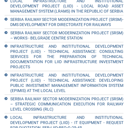
LOCAL INFRASTRUCTURE AND INSTITUTIONAL
DEVELOPMENT PROJECT (LIID) - LOCAL ROAD ASSET
MANAGEMENT SYSTEM (LRAMS) IN THE REPUBLIC OF SERBIA
SERBIA RAILWAY SECTOR MODERNIZATION PROJECT (SRSM)-
DMS DEVELOPMENT FOR DIRECTORATE FOR RAILWAYS
SERBIA RAILWAY SECTOR MODERNIZATION PROJECT (SRSM)
– WORKS - BELGRADE CENTRE STATION
INFRASTRUCTURE AND INSTITUTIONAL DEVELOPMENT
PROJECT (LIID) - TECHNICAL ASSISTANCE: CONSULTING
SERVICES FOR THE PREPARATION OF TECHNICAL
DOCUMENTATION FOR LIID INFRASTRUCTURE INVESTMENT
PROJECTS
INFRASTRUCTURE AND INSTITUTIONAL DEVELOPMENT
PROJECT (LIID) - TECHNICAL ASSISTANCE: DEVELOPING
PUBLIC INVESTMENT MANAGEMENT INFORMATION SYSTEM
(EPIMIS) AT THE LOCAL LEVEL
SERBIA RAILWAY SECTOR MODERNIZATION PROJECT (SRSM)
– STRATEGIC COMMUNICATION EXECUTION FOR RAILWAY
LEVEL CROSSING (RLC)
LOCAL INFRASTRUCTURE AND INSTITUTIONAL
DEVELOPMENT PROJECT (LIID) - IT EQUIPMENT - REQUEST
FOR QUOTATION_SER-LIID-RFQ-G-25-45