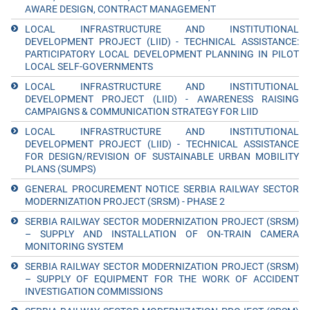
AWARE DESIGN, CONTRACT MANAGEMENT
LOCAL INFRASTRUCTURE AND INSTITUTIONAL
DEVELOPMENT PROJECT (LIID) - TECHNICAL ASSISTANCE:
PARTICIPATORY LOCAL DEVELOPMENT PLANNING IN PILOT
LOCAL SELF-GOVERNMENTS
LOCAL INFRASTRUCTURE AND INSTITUTIONAL
DEVELOPMENT PROJECT (LIID) - AWARENESS RAISING
CAMPAIGNS & COMMUNICATION STRATEGY FOR LIID
LOCAL INFRASTRUCTURE AND INSTITUTIONAL
DEVELOPMENT PROJECT (LIID) - TECHNICAL ASSISTANCE
FOR DESIGN/REVISION OF SUSTAINABLE URBAN MOBILITY
PLANS (SUMPS)
GENERAL PROCUREMENT NOTICE SERBIA RAILWAY SECTOR
MODERNIZATION PROJECT (SRSM) - PHASE 2
SERBIA RAILWAY SECTOR MODERNIZATION PROJECT (SRSM)
– SUPPLY AND INSTALLATION OF ON-TRAIN CAMERA
MONITORING SYSTEM
SERBIA RAILWAY SECTOR MODERNIZATION PROJECT (SRSM)
– SUPPLY OF EQUIPMENT FOR THE WORK OF ACCIDENT
INVESTIGATION COMMISSIONS