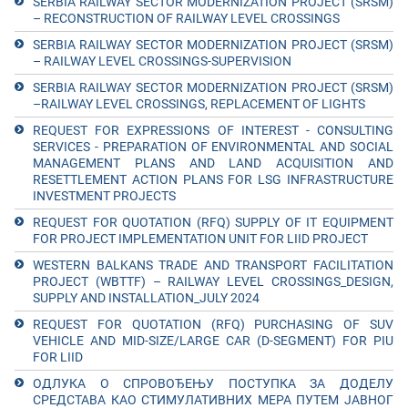
SERBIA RAILWAY SECTOR MODERNIZATION PROJECT (SRSM)
– RECONSTRUCTION OF RAILWAY LEVEL CROSSINGS
SERBIA RAILWAY SECTOR MODERNIZATION PROJECT (SRSM)
– RAILWAY LEVEL CROSSINGS-SUPERVISION
SERBIA RAILWAY SECTOR MODERNIZATION PROJECT (SRSM)
–RAILWAY LEVEL CROSSINGS, REPLACEMENT OF LIGHTS
REQUEST FOR EXPRESSIONS OF INTEREST - CONSULTING
SERVICES - PREPARATION OF ENVIRONMENTAL AND SOCIAL
MANAGEMENT PLANS AND LAND ACQUISITION AND
RESETTLEMENT ACTION PLANS FOR LSG INFRASTRUCTURE
INVESTMENT PROJECTS
REQUEST FOR QUOTATION (RFQ) SUPPLY OF IT EQUIPMENT
FOR PROJECT IMPLEMENTATION UNIT FOR LIID PROJECT
WESTERN BALKANS TRADE AND TRANSPORT FACILITATION
PROJECT (WBTTF) – RAILWAY LEVEL CROSSINGS_DESIGN,
SUPPLY AND INSTALLATION_JULY 2024
REQUEST FOR QUOTATION (RFQ) PURCHASING OF SUV
VEHICLE AND MID-SIZE/LARGE CAR (D-SEGMENT) FOR PIU
FOR LIID
ОДЛУКА О СПРОВОЂЕЊУ ПОСТУПКА ЗА ДОДЕЛУ
СРЕДСТАВА КАО СТИМУЛАТИВНИХ МЕРА ПУТЕМ ЈАВНОГ