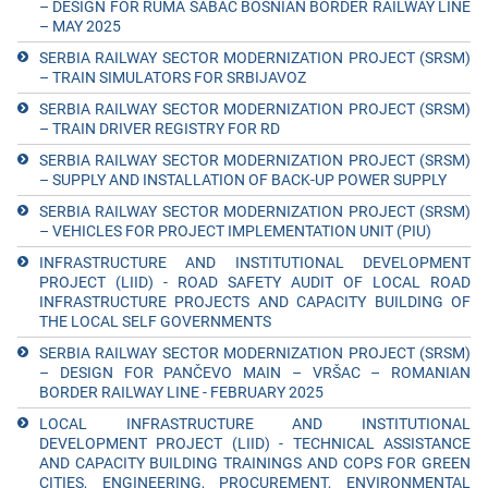
– DESIGN FOR RUMA ŠABAC BOSNIAN BORDER RAILWAY LINE
– MAY 2025
SERBIA RAILWAY SECTOR MODERNIZATION PROJECT (SRSM)
– TRAIN SIMULATORS FOR SRBIJAVOZ
SERBIA RAILWAY SECTOR MODERNIZATION PROJECT (SRSM)
– TRAIN DRIVER REGISTRY FOR RD
SERBIA RAILWAY SECTOR MODERNIZATION PROJECT (SRSM)
– SUPPLY AND INSTALLATION OF BACK-UP POWER SUPPLY
SERBIA RAILWAY SECTOR MODERNIZATION PROJECT (SRSM)
– VEHICLES FOR PROJECT IMPLEMENTATION UNIT (PIU)
INFRASTRUCTURE AND INSTITUTIONAL DEVELOPMENT
PROJECT (LIID) - ROAD SAFETY AUDIT OF LOCAL ROAD
INFRASTRUCTURE PROJECTS AND CAPACITY BUILDING OF
THE LOCAL SELF GOVERNMENTS
SERBIA RAILWAY SECTOR MODERNIZATION PROJECT (SRSM)
– DESIGN FOR PANČEVO MAIN – VRŠAC – ROMANIAN
BORDER RAILWAY LINE - FEBRUARY 2025
LOCAL INFRASTRUCTURE AND INSTITUTIONAL
DEVELOPMENT PROJECT (LIID) - TECHNICAL ASSISTANCE
AND CAPACITY BUILDING TRAININGS AND COPS FOR GREEN
CITIES, ENGINEERING, PROCUREMENT, ENVIRONMENTAL