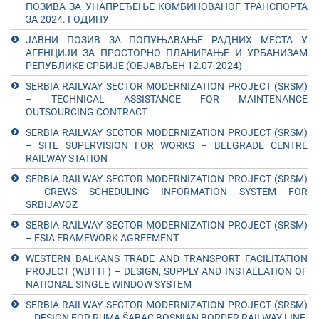
ПОЗИВА ЗА УНАПРЕЂЕЊЕ КОМБИНОВАНОГ ТРАНСПОРТА
ЗА 2024. ГОДИНУ
ЈАВНИ ПОЗИВ ЗА ПОПУЊАВАЊЕ РАДНИХ МЕСТА У
АГЕНЦИЈИ ЗА ПРОСТОРНО ПЛАНИРАЊЕ И УРБАНИЗАМ
РЕПУБЛИКЕ СРБИЈЕ (ОБЈАВЉЕН 12.07.2024)
SERBIA RAILWAY SECTOR MODERNIZATION PROJECT (SRSM)
– TECHNICAL ASSISTANCE FOR MAINTENANCE
OUTSOURCING CONTRACT
SERBIA RAILWAY SECTOR MODERNIZATION PROJECT (SRSM)
– SITE SUPERVISION FOR WORKS – BELGRADE CENTRE
RAILWAY STATION
SERBIA RAILWAY SECTOR MODERNIZATION PROJECT (SRSM)
– CREWS SCHEDULING INFORMATION SYSTEM FOR
SRBIJAVOZ
SERBIA RAILWAY SECTOR MODERNIZATION PROJECT (SRSM)
– ESIA FRAMEWORK AGREEMENT
WESTERN BALKANS TRADE AND TRANSPORT FACILITATION
PROJECT (WBTTF) – DESIGN, SUPPLY AND INSTALLATION OF
NATIONAL SINGLE WINDOW SYSTEM
SERBIA RAILWAY SECTOR MODERNIZATION PROJECT (SRSM)
– DESIGN FOR RUMA ŠABAC BOSNIAN BORDER RAILWAY LINE