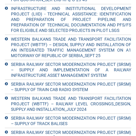
INFRASTRUCTURE AND INSTITUTIONAL DEVELOPMENT
PROJECT (LIID) - TECHNICAL ASSISTANCE: IDENTIFICATION
AND PREPARATION OF PROJECT PIPELINE AND
PREPARATION OF TECHNICAL DOCUMENTATION AND PFS/FS
FOR ELIGIBLE AND SELECTED PROJECTS IN PILOT LSGS
WESTERN BALKANS TRADE AND TRANSPORT FACILITATION
PROJECT (WBTTF) – DESIGN, SUPPLY AND INSTALLATION OF
AN INTEGRATED TRAFFIC MANAGEMENT SYSTEM ON A1
MOTORWAY OF REPUBLIC OF SERBIA_SEPT 25
SERBIA RAILWAY SECTOR MODERNIZATION PROJECT (SRSM)
– SUPPLY AND IMPLEMENTATION OF A RAILWAY
INFRASTRUCTURE ASSET MANAGEMENT SYSTEM
SERBIA RAILWAY SECTOR MODERNIZATION PROJECT (SRSM)
– SUPPLY OF TRAIN CAB RADIO SYSTEM
WESTERN BALKANS TRADE AND TRANSPORT FACILITATION
PROJECT (WBTTF) – RAILWAY LEVEL CROSSINGS_DESIGN,
SUPPLY AND INSTALLATION_JULY 2024
SERBIA RAILWAY SECTOR MODERNIZATION PROJECT (SRSM)
– SUPPLY OF TRACK BALISES
SERBIA RAILWAY SECTOR MODERNIZATION PROJECT (SRSM)