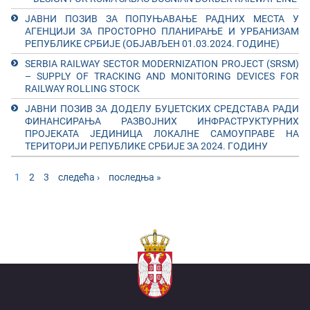
ЈАВНИ ПОЗИВ ЗА ПОПУЊАВАЊЕ РАДНИХ МЕСТА У
АГЕНЦИЈИ ЗА ПРОСТОРНО ПЛАНИРАЊЕ И УРБАНИЗАМ
РЕПУБЛИКЕ СРБИЈЕ (ОБЈАВЉЕН 01.03.2024. ГОДИНЕ)
SERBIA RAILWAY SECTOR MODERNIZATION PROJECT (SRSM)
– SUPPLY OF TRACKING AND MONITORING DEVICES FOR
RAILWAY ROLLING STOCK
ЈАВНИ ПОЗИВ ЗА ДОДЕЛУ БУЏЕТСКИХ СРЕДСТАВА РАДИ
ФИНАНСИРАЊА РАЗВОЈНИХ ИНФРАСТРУКТУРНИХ
ПРОЈЕКАТА ЈЕДИНИЦА ЛОКАЛНЕ САМОУПРАВЕ НА
ТЕРИТОРИЈИ РЕПУБЛИКЕ СРБИЈЕ ЗА 2024. ГОДИНУ
Pages
1
2
3
следећа ›
последња »